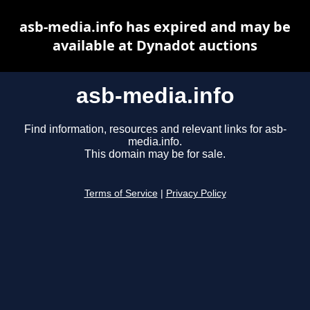
asb-media.info has expired and may be
available at Dynadot auctions
asb-media.info
Find information, resources and relevant links for asb-
media.info.
This domain may be for sale.
Terms of Service
|
Privacy Policy