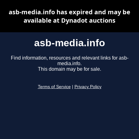
asb-media.info has expired and may be
available at Dynadot auctions
asb-media.info
Find information, resources and relevant links for asb-
media.info.
This domain may be for sale.
Terms of Service
|
Privacy Policy