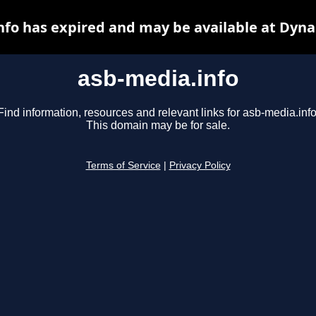
nfo has expired and may be available at Dyna
asb-media.info
Find information, resources and relevant links for asb-media.info
This domain may be for sale.
Terms of Service
|
Privacy Policy