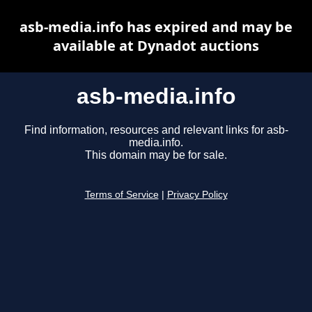
asb-media.info has expired and may be
available at Dynadot auctions
asb-media.info
Find information, resources and relevant links for asb-
media.info.
This domain may be for sale.
Terms of Service
|
Privacy Policy