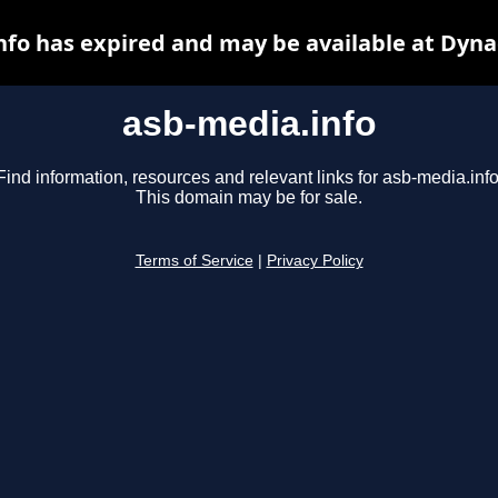
nfo has expired and may be available at Dyna
asb-media.info
Find information, resources and relevant links for asb-media.info
This domain may be for sale.
Terms of Service
|
Privacy Policy