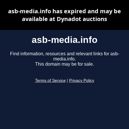
asb-media.info has expired and may be
available at Dynadot auctions
asb-media.info
Find information, resources and relevant links for asb-
media.info.
This domain may be for sale.
Terms of Service
|
Privacy Policy