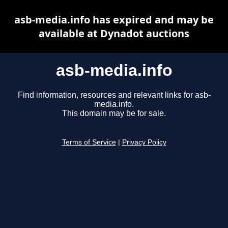
asb-media.info has expired and may be
available at Dynadot auctions
asb-media.info
Find information, resources and relevant links for asb-
media.info.
This domain may be for sale.
Terms of Service
|
Privacy Policy