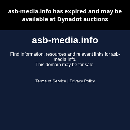
asb-media.info has expired and may be
available at Dynadot auctions
asb-media.info
Find information, resources and relevant links for asb-
media.info.
This domain may be for sale.
Terms of Service
|
Privacy Policy